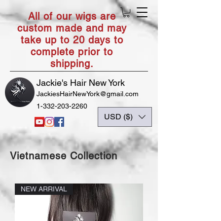
All of our wigs are
custom made and may
take up to 20 days to
complete prior to
shipping.
Jackie's Hair New York
JackiesHairNewYork@gmail.com
1-332-203-2260
USD ($)
Vietnamese Collection
NEW ARRIVAL