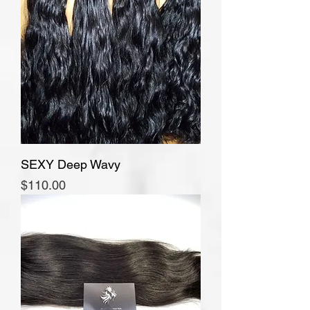
SEXY Deep Wavy
Price
$110.00