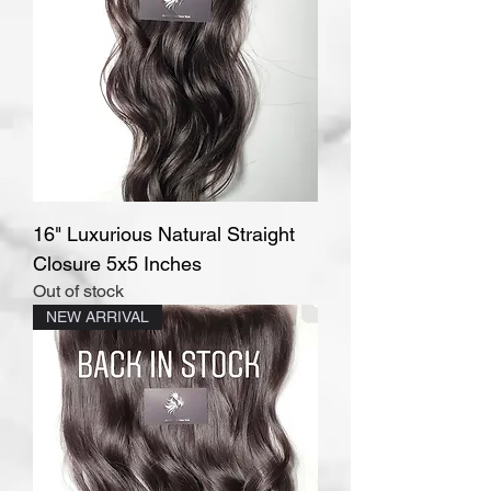
16" Luxurious Natural Straight
Closure 5x5 Inches
Out of stock
NEW ARRIVAL