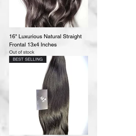
16" Luxurious Natural Straight
Frontal 13x4 Inches
Out of stock
BEST SELLING