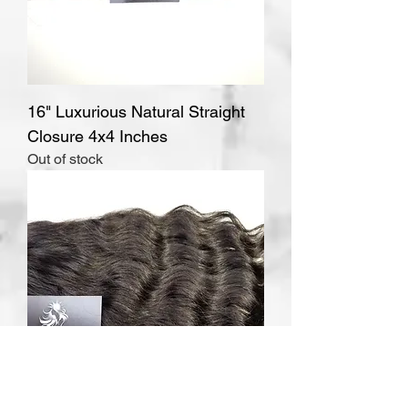
16" Luxurious Natural Straight
Closure 4x4 Inches
Out of stock