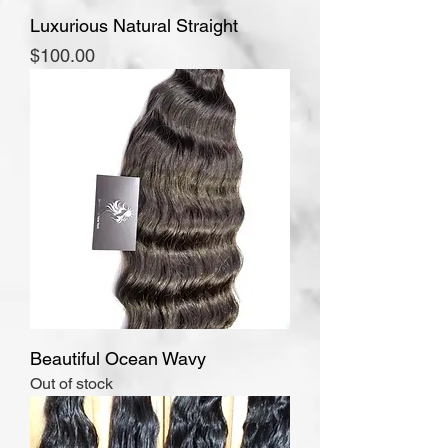
Luxurious Natural Straight
Price
$100.00
Beautiful Ocean Wavy
Out of stock