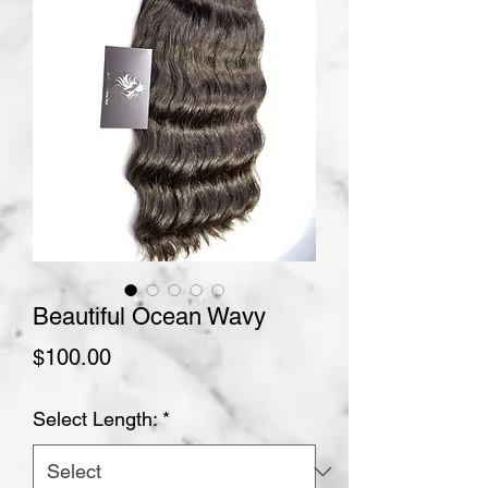
Beautiful Ocean Wavy
Price
$100.00
Select Length:
*