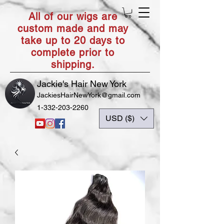
All of our wigs are
custom made and may
take up to 20 days to
complete prior to
shipping.
Jackie's Hair New York
JackiesHairNewYork@gmail.com
1-332-203-2260
USD ($)