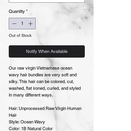
Quantity
*
Out of Stock
Notify When Available
Our raw virgin Vietnamese ocean
wavy hair bundles are very soft and
silky. This hair can be colored, cut,
washed, flat ironed, curled, and styled
in many different ways.
Hair: Unprocessed Raw Virgin Human
Hair
Style: Ocean Wavy
Color: 1B Natural Color