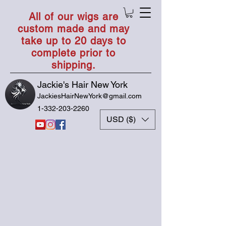
All of our wigs are
custom made and may
take up to 20 days to
complete prior to
shipping.
Jackie's Hair New York
JackiesHairNewYork@gmail.com
1-332-203-2260
USD ($)