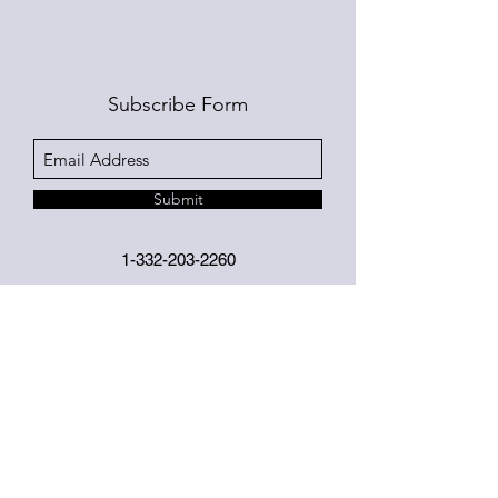
Subscribe Form
Submit
1-332-203-2260
©2019 by Jackie Morales. Proudly created with
Wix.com