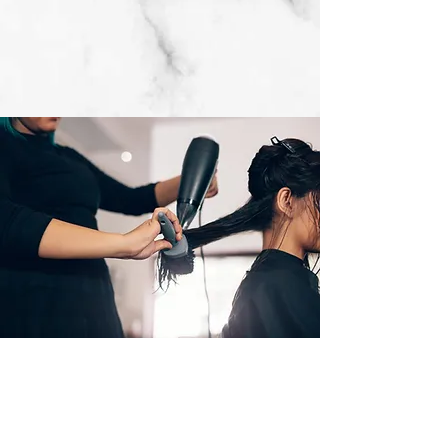
Subscribe Form