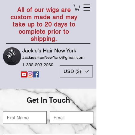
All of our wigs are
custom made and may
take up to 20 days to
complete prior to
shipping.
Jackie's Hair New York
JackiesHairNewYork@gmail.com
1-332-203-2260
USD ($)
Get In Touch