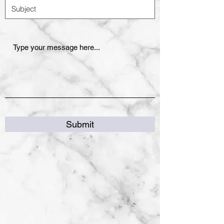
Submit