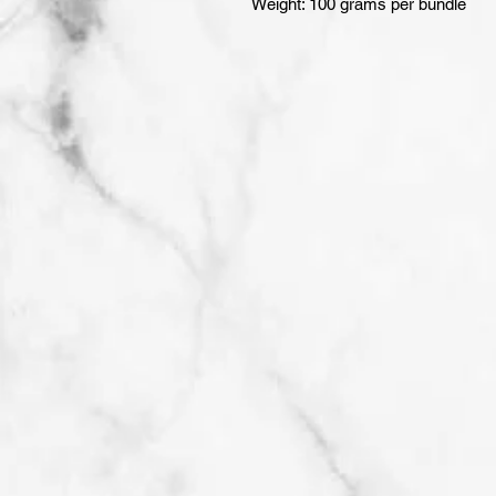
Weight: 100 grams per bundle