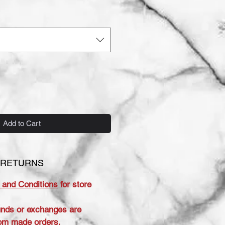
Add to Cart
 RETURNS
 and Conditions
for store
unds or exchanges are
om made orders.