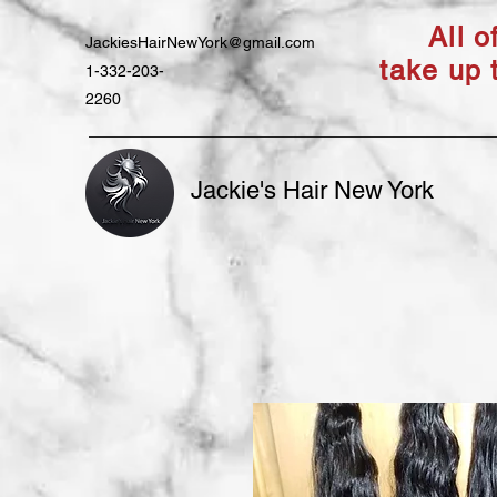
All 
JackiesHairNewYork@gmail.com
take up 
1-332-203-
2260
Jackie's Hair New York