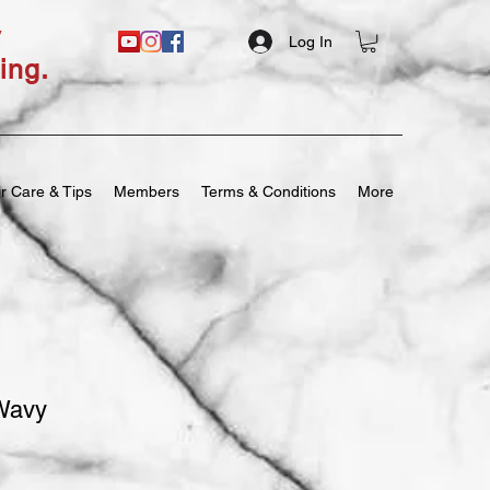
y
Log In
ing.
r Care & Tips
Members
Terms & Conditions
More
Wavy