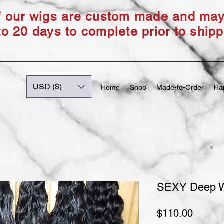
of our wigs are custom made and ma
to 20 days to complete prior to shipp
USD ($)
Home
Shop
Made-to-Order
Hai
SEXY Deep 
Price
$110.00