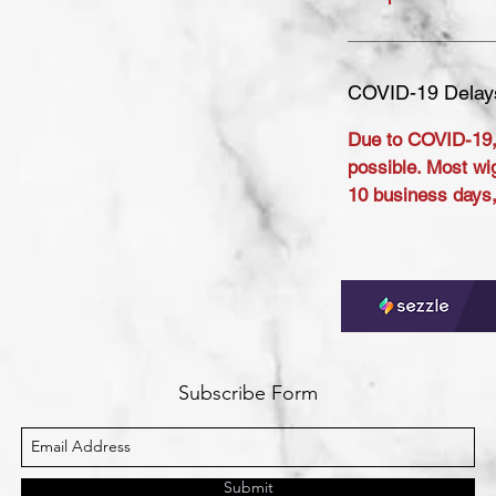
COVID-19 Delay
Due to COVID-19,
possible. Most wig
10 business days, 
Subscribe Form
Submit