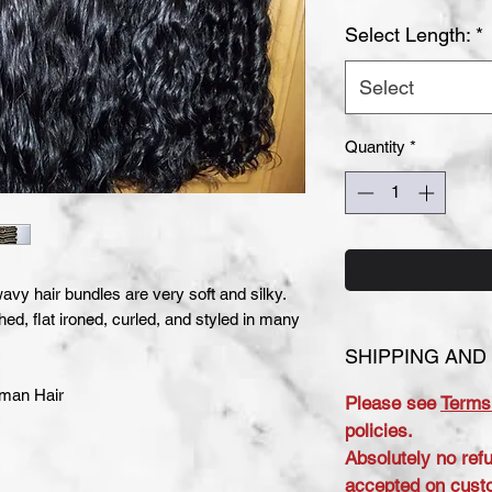
Select Length:
*
Select
Quantity
*
vy hair bundles are very soft and silky.
hed, flat ironed, curled, and styled in many
SHIPPING AND
uman Hair
Please see
Terms
policies.
Absolutely no ref
accepted on cust