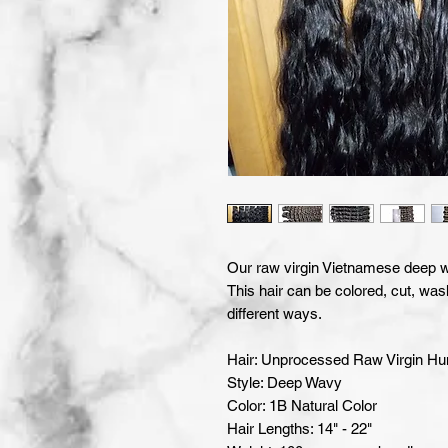
Our raw virgin Vietnamese deep wa
This hair can be colored, cut, was
different ways.
Hair: Unprocessed Raw Virgin H
Style: Deep Wavy
Color: 1B Natural Color
Hair Lengths: 14" - 22"