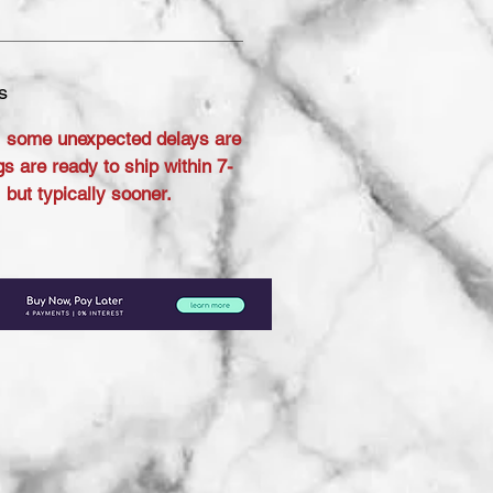
s
 some unexpected delays are
s are ready to ship within 7-
but typically sooner.