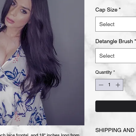
Cap Size
*
Select
Detangle Brush
Select
Quantity
*
SHIPPING AND
ch lace frontal, and 18" inches long from