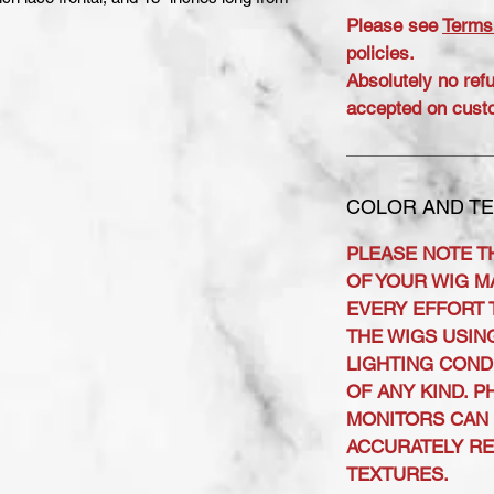
Please see
Terms
policies.
Absolutely no ref
accepted on cust
COLOR AND TE
PLEASE NOTE T
OF YOUR WIG MA
EVERY EFFORT 
THE WIGS USIN
LIGHTING COND
OF ANY KIND. 
MONITORS CAN 
ACCURATELY R
TEXTURES.