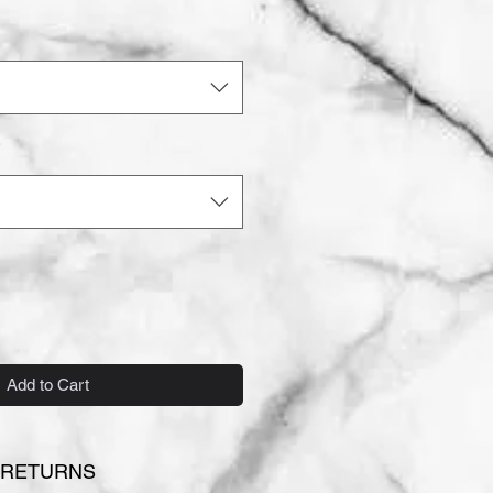
*
Add to Cart
 RETURNS