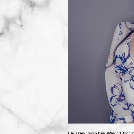
LAO raw virgin hair. Wavy 13x4" in