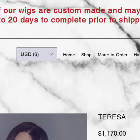
of our wigs are custom made and ma
to 20 days to complete prior to shipp
USD ($)
Home
Shop
Made-to-Order
Hai
TERESA
Price
$1,170.00