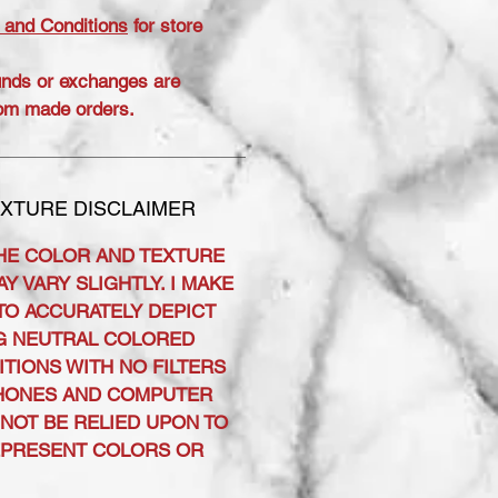
 and Conditions
for store
unds or exchanges are
om made orders.
XTURE DISCLAIMER
HE COLOR AND TEXTURE
Y VARY SLIGHTLY. I MAKE
TO ACCURATELY DEPICT
G NEUTRAL COLORED
ITIONS WITH NO FILTERS
PHONES AND COMPUTER
NOT BE RELIED UPON TO
EPRESENT COLORS OR