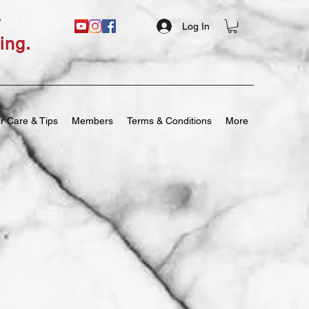
y
Log In
ing.
r Care & Tips
Members
Terms & Conditions
More