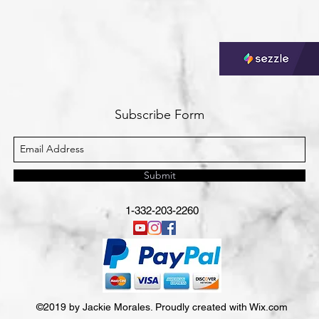
Subscribe Form
Submit
1-332-203-2260
©2019 by Jackie Morales. Proudly created with Wix.com