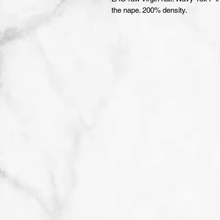
the nape. 200% density.