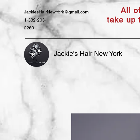
All 
JackiesHairNewYork@gmail.com
take up 
1-332-203-
2260
Jackie's Hair New York