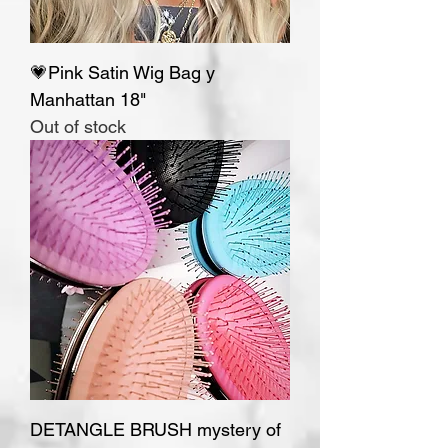
💗Pink Satin Wig Bag y
Manhattan 18"
Out of stock
DETANGLE BRUSH mystery of