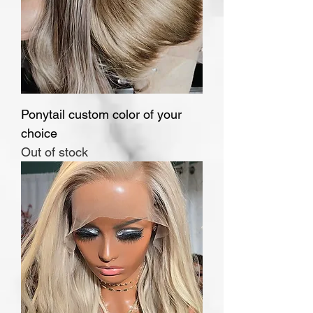
Ponytail custom color of your
choice
Out of stock