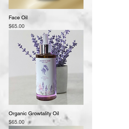
Face Oil
Price
$65.00
Organic Growtality Oil
Price
$65.00