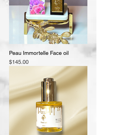
Peau Immortelle Face oil
Price
$145.00