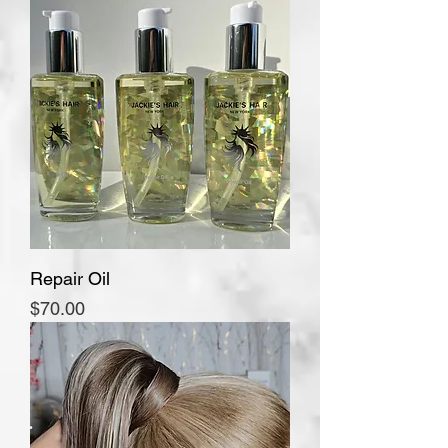
Repair Oil
Price
$70.00