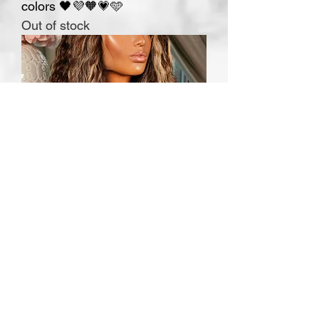
colors 🖤💜🧡💗🩵
Out of stock
MARISOL 13x6" only M cap
ready to ship
Out of stock