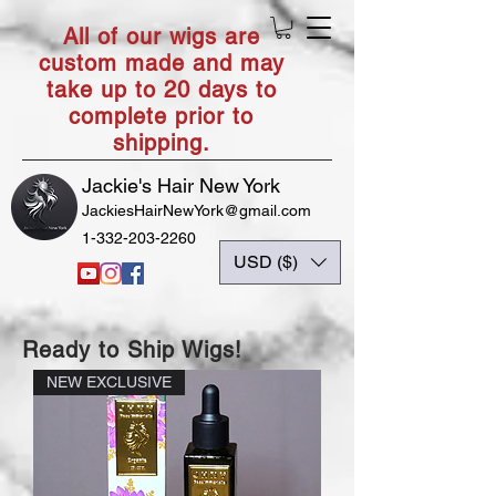
All of our wigs are
custom made and may
take up to 20 days to
complete prior to
shipping.
Jackie's Hair New York
JackiesHairNewYork@gmail.com
1-332-203-2260
USD ($)
Ready to Ship Wigs!
NEW EXCLUSIVE