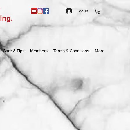
y
Log In
ing.
r Care & Tips
Members
Terms & Conditions
More