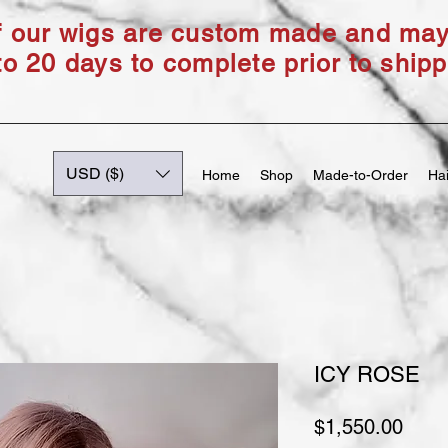
of our wigs are custom made and ma
to 20 days to complete prior to shipp
USD ($)
Home
Shop
Made-to-Order
Hai
ICY ROSE
Price
$1,550.00