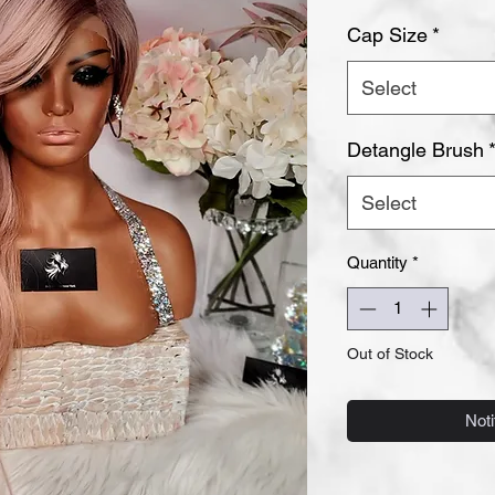
Cap Size
*
Select
Detangle Brush
Select
Quantity
*
Out of Stock
Noti