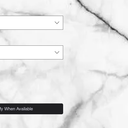
*
fy When Available