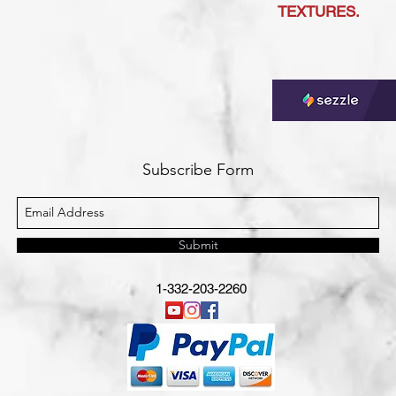
TEXTURES.
Subscribe Form
Submit
1-332-203-2260