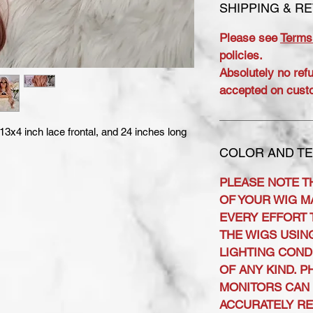
SHIPPING & R
Please see
Terms
policies.
Absolutely no ref
accepted on cust
 13x4 inch lace frontal, and 24 inches long
COLOR AND TE
PLEASE NOTE T
OF YOUR WIG MA
EVERY EFFORT 
THE WIGS USIN
LIGHTING COND
OF ANY KIND. 
MONITORS CAN 
ACCURATELY R