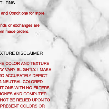
ETURNS
 and Conditions
for store
unds or exchanges are
om made orders.
XTURE DISCLAIMER
HE COLOR AND TEXTURE
Y VARY SLIGHTLY. I MAKE
TO ACCURATELY DEPICT
G NEUTRAL COLORED
ITIONS WITH NO FILTERS
PHONES AND COMPUTER
NOT BE RELIED UPON TO
EPRESENT COLORS OR