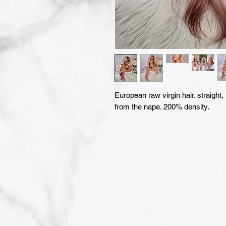
European raw virgin hair. straight,
from the nape. 200% density.