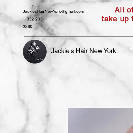
All 
JackiesHairNewYork@gmail.com
take up 
1-332-203-
2260
Jackie's Hair New York