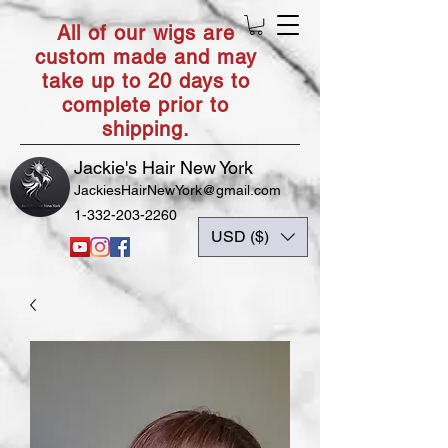
All of our wigs are
custom made and may
take up to 20 days to
complete prior to
shipping.
Jackie's Hair New York
JackiesHairNewYork@gmail.com
1-332-203-2260
USD ($)