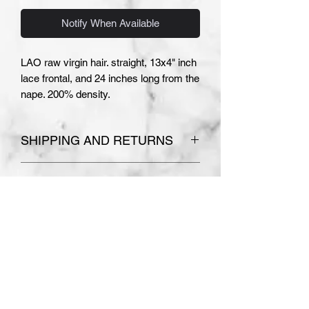
Notify When Available
LAO raw virgin hair. straight, 13x4" inch
lace frontal, and 24 inches long from the
nape. 200% density.
SHIPPING AND RETURNS
Please see
Terms and Conditions
COLOR AND TEXTURE
for store policies.
Absolutely no refunds or
DISCLAIMER
exchanges are accepted on
PLEASE NOTE THE COLOR AND
custom made orders.
TEXTURE OF YOUR WIG MAY
VARY SLIGHTLY. I MAKE EVERY
EFFORT TO ACCURATELY
DEPICT THE WIGS USING