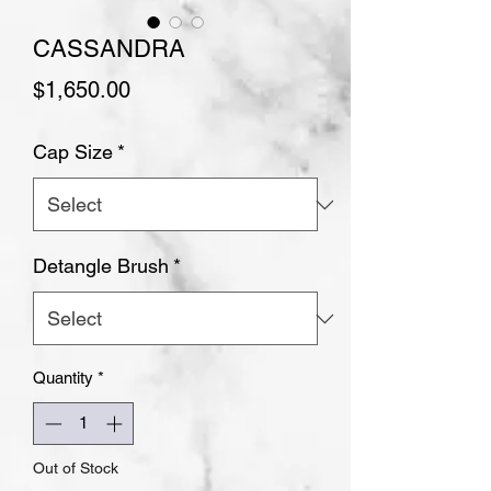
CASSANDRA
Price
$1,650.00
Cap Size
*
Detangle Brush
*
Quantity
*
Out of Stock