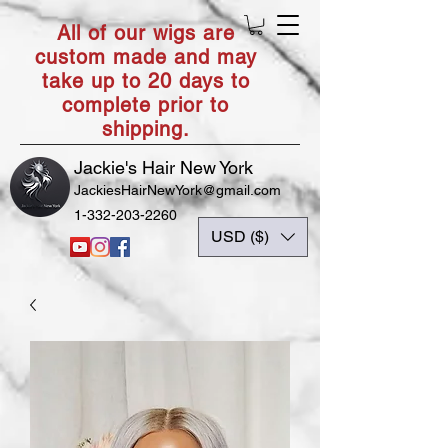
All of our wigs are
custom made and may
take up to 20 days to
complete prior to
shipping.
Jackie's Hair New York
JackiesHairNewYork@gmail.com
1-332-203-2260
USD ($)