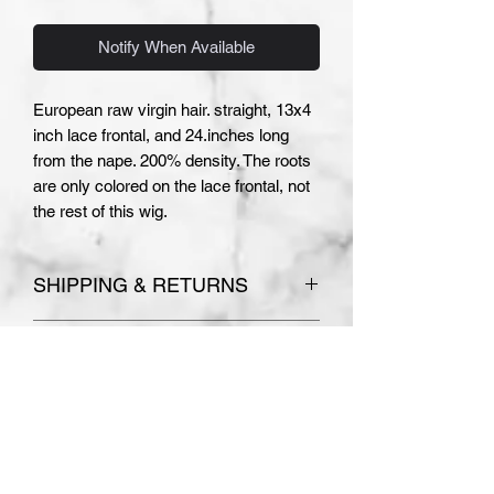
Notify When Available
European raw virgin hair. straight, 13x4
inch lace frontal, and 24.inches long
from the nape. 200% density. The roots
are only colored on the lace frontal, not
the rest of this wig.
SHIPPING & RETURNS
Please see
Terms and Conditions
COLOR AND TEXTURE
for store policies.
Absolutely no refunds or
DISCLAIMER
exchanges are accepted on
PLEASE NOTE THE COLOR AND
custom made orders.
TEXTURE OF YOUR WIG MAY
VARY SLIGHTLY. I MAKE EVERY