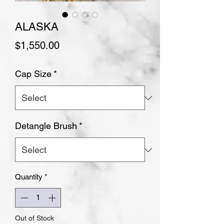
ALASKA
Price
$1,550.00
Cap Size
*
Detangle Brush
*
Quantity
*
Out of Stock