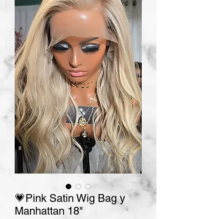
💗Pink Satin Wig Bag y
Manhattan 18"