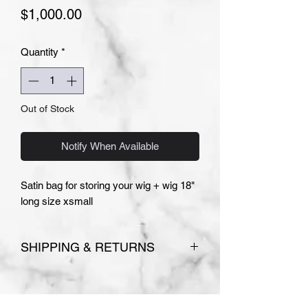
Price
$1,000.00
Quantity
*
Out of Stock
Notify When Available
Satin bag for storing your wig + wig 18"
long size xsmall
SHIPPING & RETURNS
Please see
Terms and Conditions
for store policies.