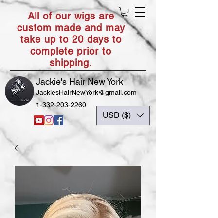
All of our wigs are
custom made and may
take up to 20 days to
complete prior to
shipping.
Jackie's Hair New York
JackiesHairNewYork@gmail.com
1-332-203-2260
USD ($)