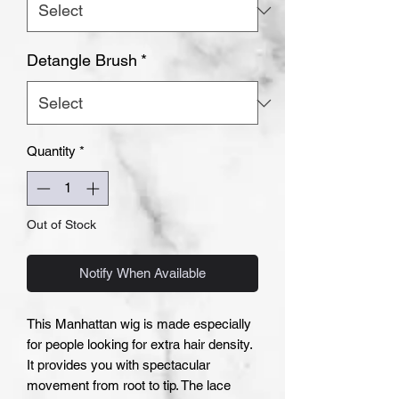
Detangle Brush
*
Quantity
*
Out of Stock
Notify When Available
This Manhattan wig is made especially
for people looking for extra hair density.
It provides you with spectacular
movement from root to tip. The lace