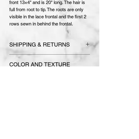
front 13×4" and is 20" long. The hair is
full from root to tip. The roots are only
visible in the lace frontal and the first 2
rows sewn in behind the frontal.
SHIPPING & RETURNS
Please see
Terms and Conditions
COLOR AND TEXTURE
for store policies.
Absolutely no refunds or
DISCLAIMER
exchanges are accepted on
PLEASE NOTE THE COLOR AND
custom made orders.
TEXTURE OF YOUR WIG MAY
VARY SLIGHTLY. I MAKE EVERY
EFFORT TO ACCURATELY
DEPICT THE WIGS USING
Subscribe Form
NEUTRAL COLORED LIGHTING
CONDITIONS WITH NO FILTERS