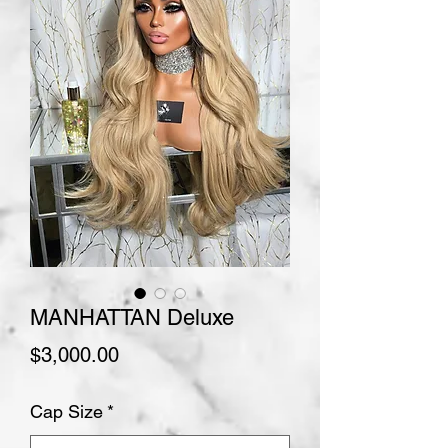
MANHATTAN Deluxe
Price
$3,000.00
Cap Size
*