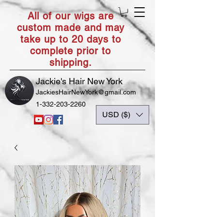
All of our wigs are
custom made and may
take up to 20 days to
complete prior to
shipping.
Jackie's Hair New York
JackiesHairNewYork@gmail.com
1-332-203-2260
USD ($)