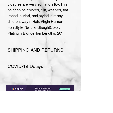
closures are very soft and silky. This 
hair can be colored, cut, washed, flat 
ironed, curled, and styled in many 
different ways. Hair: Virgin Human 
HairStyle: Natural StraightColor: 
Platinum BlondeHair Lengths: 20"
SHIPPING AND RETURNS
Please see
Terms and Conditions
COVID-19 Delays
for store policies.
Absolutely no refunds or
Due to COVID-19, some
exchanges are accepted on
unexpected delays are possible.
custom made orders.
Most wigs are ready to ship within
7-10 business days, but typically
sooner.
Subscribe Form