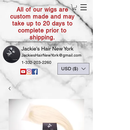
All of our wigs are
custom made and may
take up to 20 days to
complete prior to
shipping.
Jackie's Hair New York
JackiesHairNewYork@gmail.com
1-332-203-2260
USD ($)