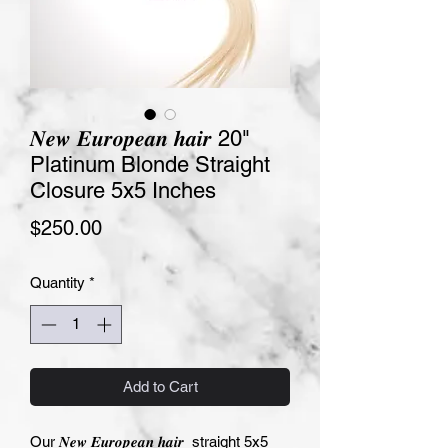
𝑵𝒆𝒘 𝑬𝒖𝒓𝒐𝒑𝒆𝒂𝒏 𝒉𝒂𝒊𝒓 20"
Platinum Blonde Straight
Closure 5x5 Inches
Price
$250.00
Quantity
*
Add to Cart
Our 𝑵𝒆𝒘 𝑬𝒖𝒓𝒐𝒑𝒆𝒂𝒏 𝒉𝒂𝒊𝒓  straight 5x5  