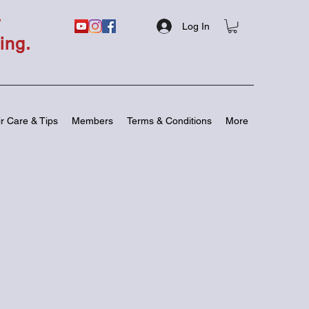
y
Log In
ing.
r Care & Tips
Members
Terms & Conditions
More