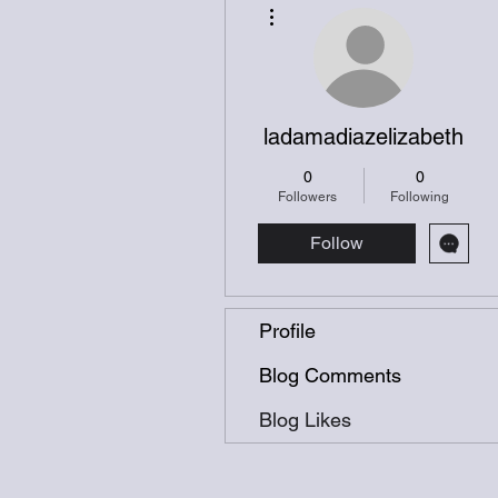
More actions
ladamadiazelizabeth
0
0
Followers
Following
Follow
Profile
Blog Comments
Blog Likes