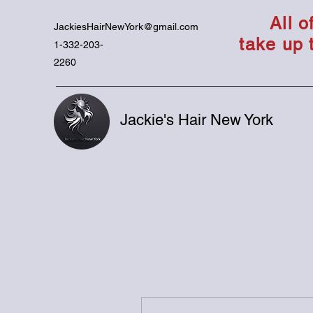
All 
JackiesHairNewYork@gmail.com
take up 
1-332-203-
2260
Jackie's Hair New York