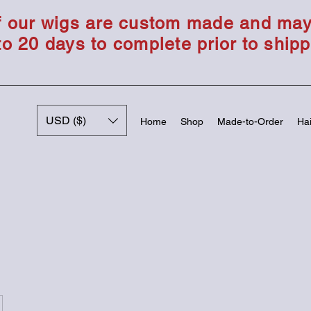
of our wigs are custom made and ma
to 20 days to complete prior to shipp
USD ($)
Home
Shop
Made-to-Order
Hai